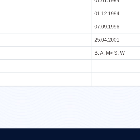
01.01.1994
01.12.1994
07.09.1996
25.04.2001
B. A, M> S. W