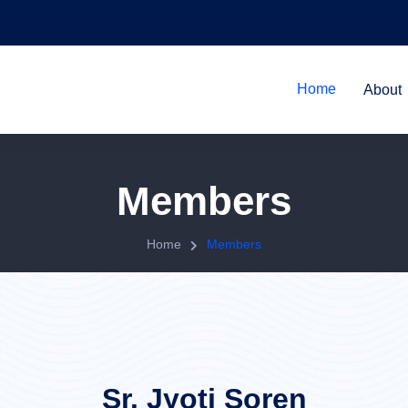
Home
About
Members
Home
Members
Sr. Jyoti Soren