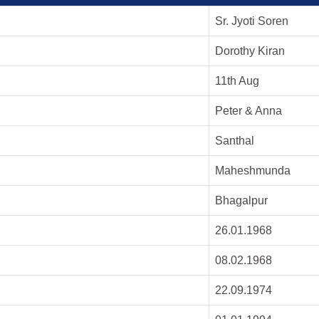
Sr. Jyoti Soren
Dorothy Kiran
11th Aug
Peter & Anna
Santhal
Maheshmunda
Bhagalpur
26.01.1968
08.02.1968
22.09.1974