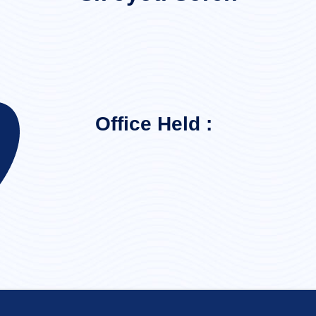
Office Held :