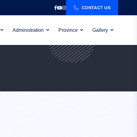
CONTACT US
Administration
Province
Gallery