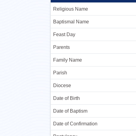
Religious Name
Baptismal Name
Feast Day
Parents
Family Name
Parish
Diocese
Date of Birth
Date of Baptism
Date of Confirmation