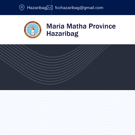
Hazaribag
fcchazaribag@gmail.com