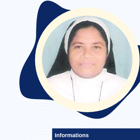
Convent Stayed :
Informations