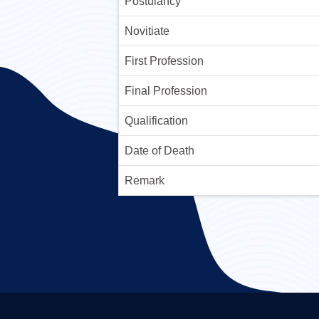
Postulancy
Novitiate
First Profession
Final Profession
Qualification
Date of Death
Remark