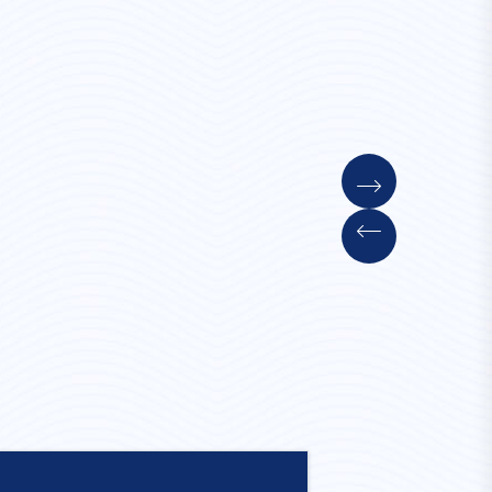
Convent Stay