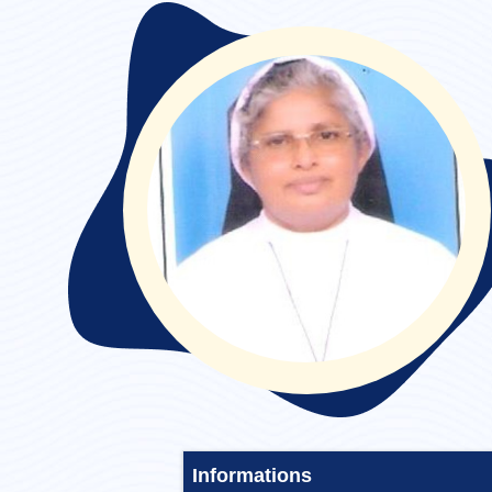
Convent Stayed :
Informations