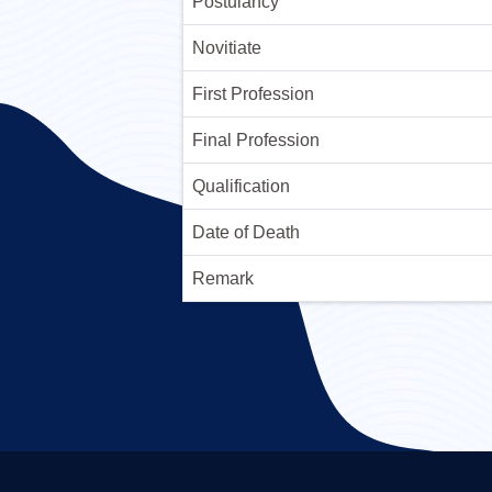
Postulancy
Novitiate
First Profession
Final Profession
Qualification
Date of Death
Remark