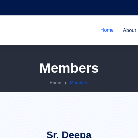
Home
About
Members
Home
Members
Sr. Deepa