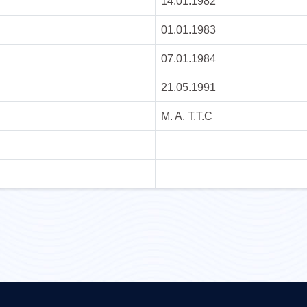
14.01.1982
01.01.1983
07.01.1984
21.05.1991
M. A, T.T.C