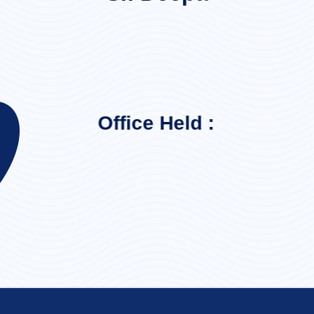
Office Held :