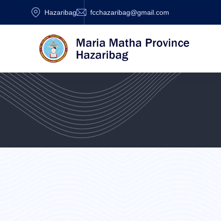
Hazaribag
fcchazaribag@gmail.com