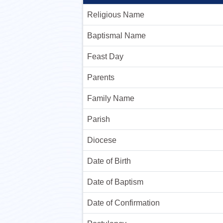
Religious Name
Baptismal Name
Feast Day
Parents
Family Name
Parish
Diocese
Date of Birth
Date of Baptism
Date of Confirmation