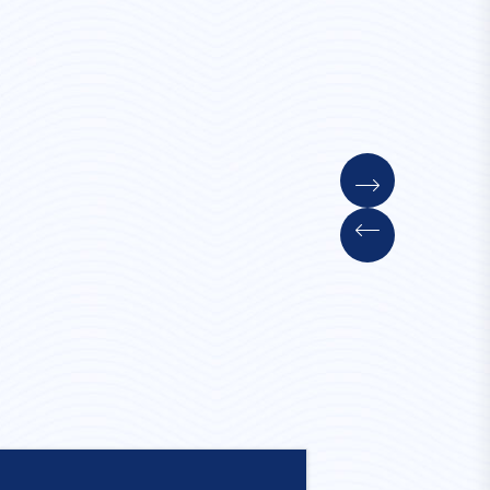
Convent Stay