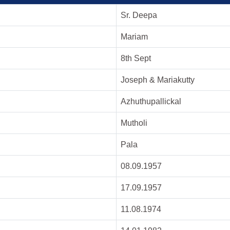
Sr. Deepa
Mariam
8th Sept
Joseph & Mariakutty
Azhuthupallickal
Mutholi
Pala
08.09.1957
17.09.1957
11.08.1974