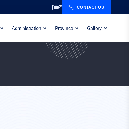
CONTACT US
Administration
Province
Gallery