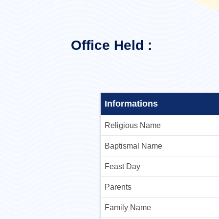
Office Held :
Informations
Religious Name
Baptismal Name
Feast Day
Parents
Family Name