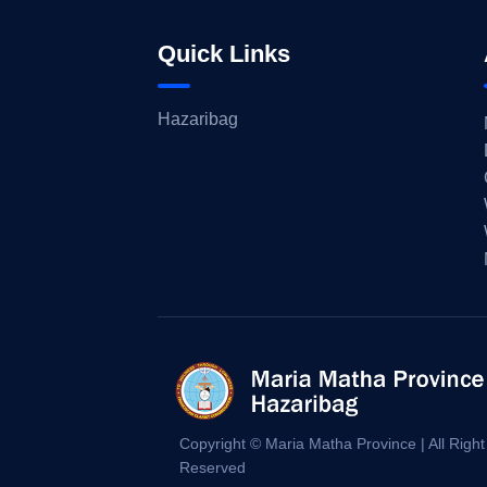
Quick Links
Hazaribag
Copyright © Maria Matha Province | All Right
Reserved