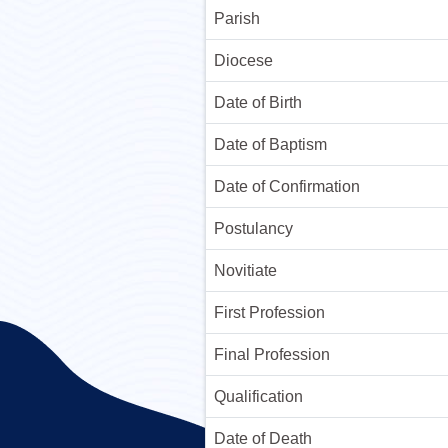
Parish
Diocese
Date of Birth
Date of Baptism
Date of Confirmation
Postulancy
Novitiate
First Profession
Final Profession
Qualification
Date of Death