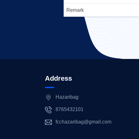
Remark
Address
Hazaribag
8765432101
fcchazaribag@gmail.com