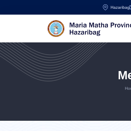
Hazaribag
M
Ho