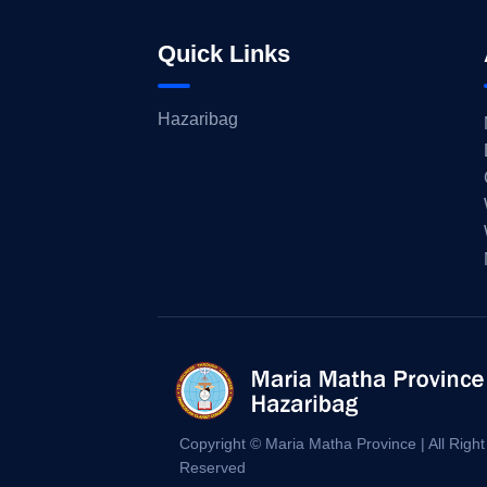
Quick Links
Hazaribag
Copyright © Maria Matha Province | All Right
Reserved