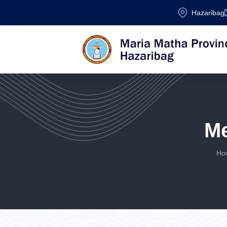
Hazaribag
M
Ho