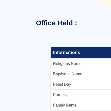
Office Held :
Informations
Religious Name
Baptismal Name
Feast Day
Parents
Family Name