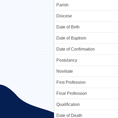
Parish
Diocese
Date of Birth
Date of Baptism
Date of Confirmation
Postulancy
Novitiate
First Profession
Final Profession
Qualification
Date of Death