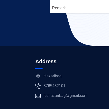
Remark
Address
Hazaribag
8765432101
fcchazaribag@gmail.com